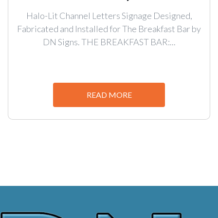
Halo-Lit Channel Letters Signage Designed,
Fabricated and Installed for The Breakfast Bar by
DN Signs. THE BREAKFAST BAR:...
READ MORE