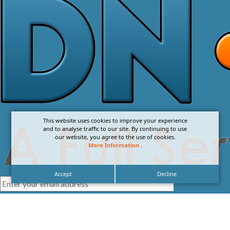
This website uses cookies to improve your experience
and to analyse traffic to our site. By continuing to use
our website, you agree to the use of cookies.
More Information
.
Accept
Decline
I agree with the
Privacy Policy