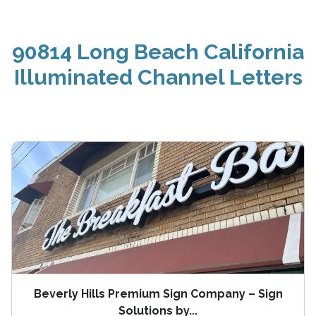
90814 Long Beach California
Illuminated Channel Letters
Beverly Hills Premium Sign Company – Sign
Solutions by...