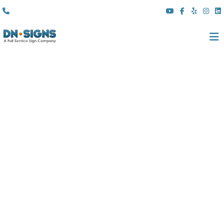
(310) 608 6099