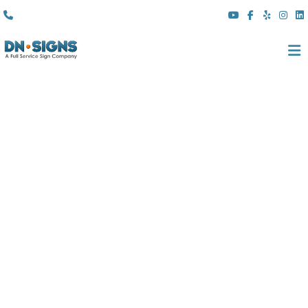
(310) 608 6099