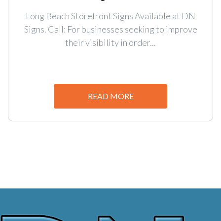
Long Beach Storefront Signs Available at DN
Signs. Call: For businesses seeking to improve
their visibility in order...
READ MORE