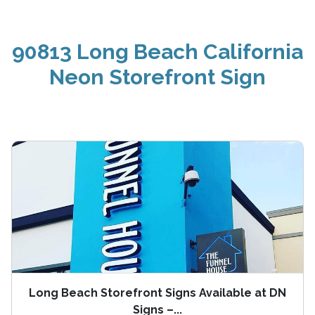
90813 Long Beach California
Neon Storefront Sign
Long Beach Storefront Signs Available at DN
Signs –...