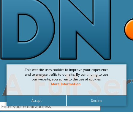
This website uses cookies to improve your experience
and to analyse traffic to our site. By continuing to use
our website, you agree to the use of cookies.
More Information
.
Accept
Decline
I agree with the
Privacy Policy