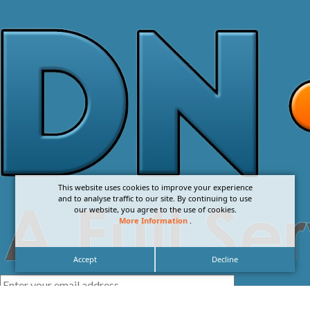
This website uses cookies to improve your experience
and to analyse traffic to our site. By continuing to use
our website, you agree to the use of cookies.
More Information
.
Accept
Decline