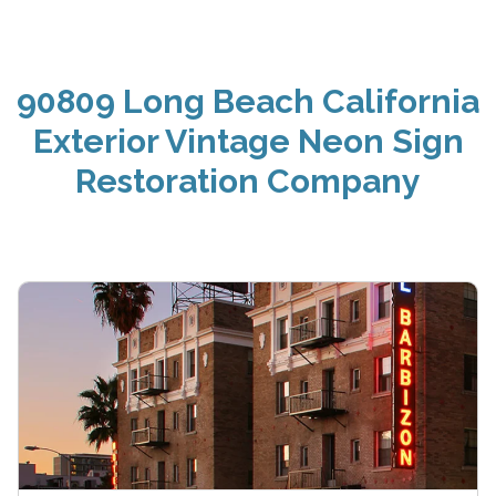
90809 Long Beach California
Exterior Vintage Neon Sign
Restoration Company