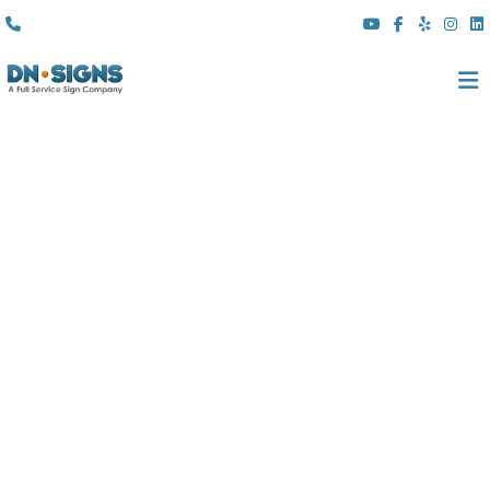
(310) 608 6099