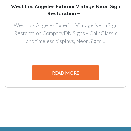
West Los Angeles Exterior Vintage Neon Sign
Restoration –...
West Los Angeles Exterior Vintage Neon Sign
Restoration CompanyDN Signs – Call: Classic
and timeless displays, Neon Signs...
READ MORE