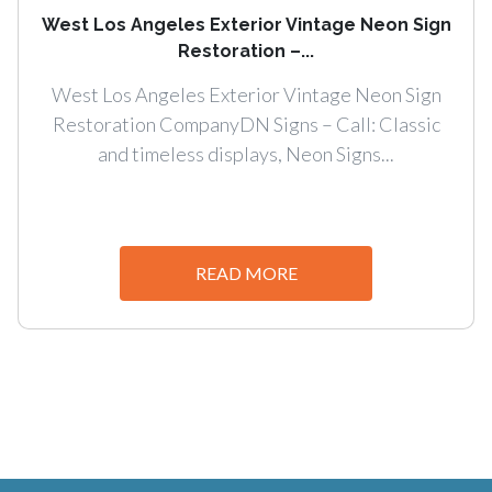
West Los Angeles Exterior Vintage Neon Sign
Restoration –...
West Los Angeles Exterior Vintage Neon Sign
Restoration CompanyDN Signs – Call: Classic
and timeless displays, Neon Signs...
READ MORE