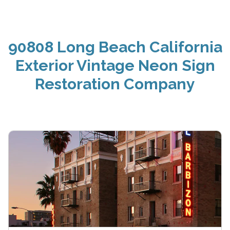
90808 Long Beach California
Exterior Vintage Neon Sign
Restoration Company