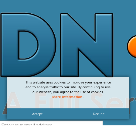
This website uses cookies to improve your experience
and to analyse traffic to our site. By continuing to use
our website, you agree to the use of cookies.
More Information
.
Accept
Decline