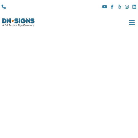
(310) 608 6099