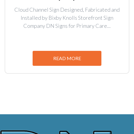
Cloud Channel Sign Designed, Fabricated and
Installed by Bixby Knolls Storefront Sign
Company DN Signs for Primary Care...
READ MORE