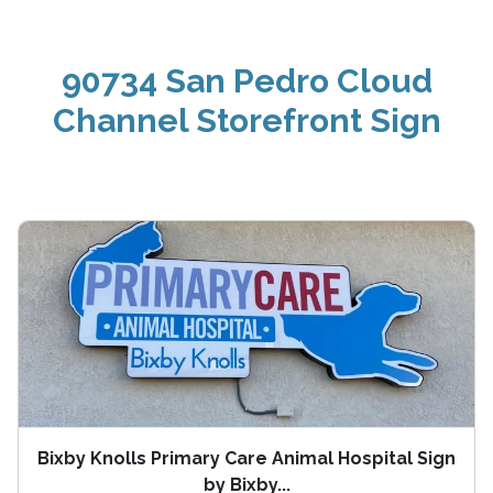
90734 San Pedro Cloud
Channel Storefront Sign
Bixby Knolls Primary Care Animal Hospital Sign
by Bixby...