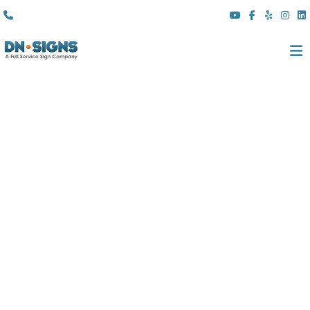
(310) 608 6099