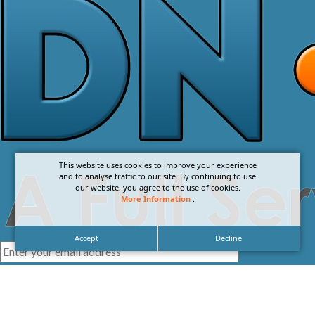
This website uses cookies to improve your experience
and to analyse traffic to our site. By continuing to use
our website, you agree to the use of cookies.
More Information
.
Accept
Decline
I agree with the
Privacy Policy