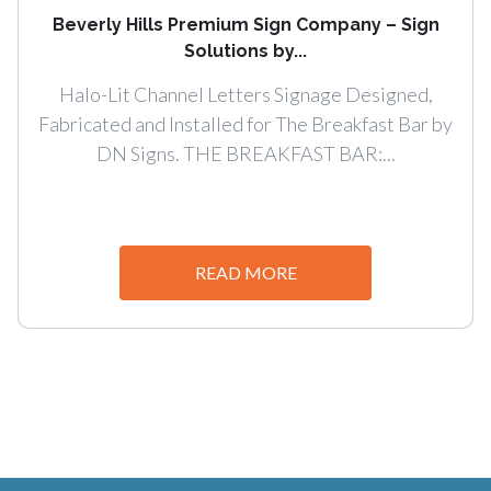
Beverly Hills Premium Sign Company – Sign
Solutions by...
Halo-Lit Channel Letters Signage Designed,
Fabricated and Installed for The Breakfast Bar by
DN Signs. THE BREAKFAST BAR:...
READ MORE