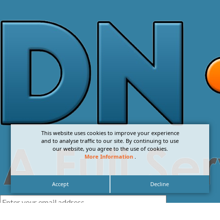
This website uses cookies to improve your experience
and to analyse traffic to our site. By continuing to use
our website, you agree to the use of cookies.
More Information
.
Accept
Decline