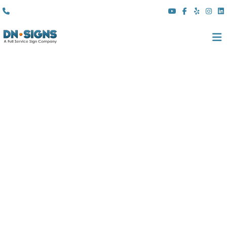
(310) 608 6099