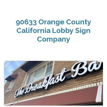
90633 Orange County
California Lobby Sign
Company