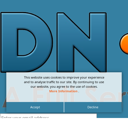
This website uses cookies to improve your experience
and to analyse traffic to our site. By continuing to use
our website, you agree to the use of cookies.
More Information
.
Accept
Decline