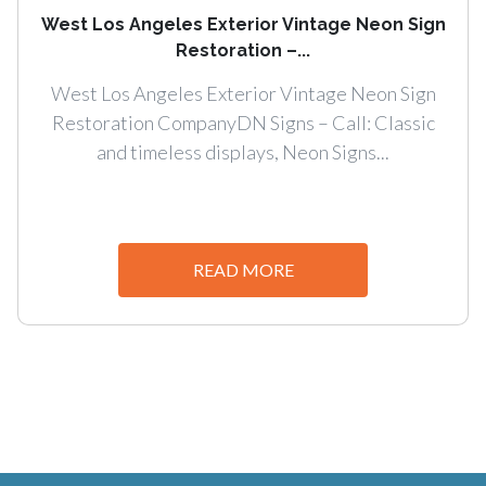
West Los Angeles Exterior Vintage Neon Sign
Restoration –...
West Los Angeles Exterior Vintage Neon Sign
Restoration CompanyDN Signs – Call: Classic
and timeless displays, Neon Signs...
READ MORE