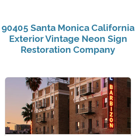
90405 Santa Monica California
Exterior Vintage Neon Sign
Restoration Company