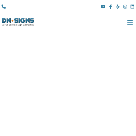
(310) 608 6099