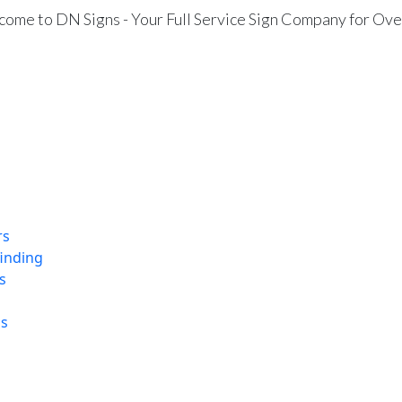
ome to DN Signs - Your Full Service Sign Company for Ove
rs
finding
s
ns