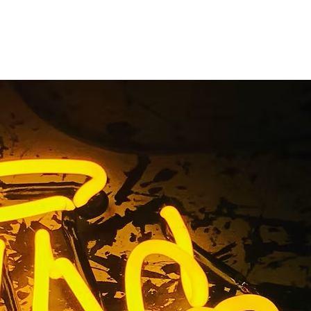
Storefront
y
n Company