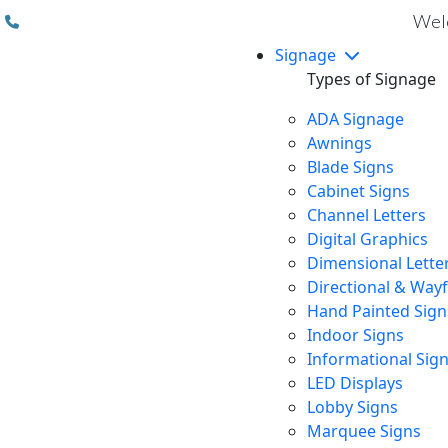
(310) 608 6099
Welc
Signage
Types of Signage
ADA Signage
Awnings
Blade Signs
Cabinet Signs
Channel Letters
Digital Graphics
Dimensional Lette
Directional & Way
Hand Painted Sign
Indoor Signs
Informational Sig
LED Displays
Lobby Signs
Marquee Signs