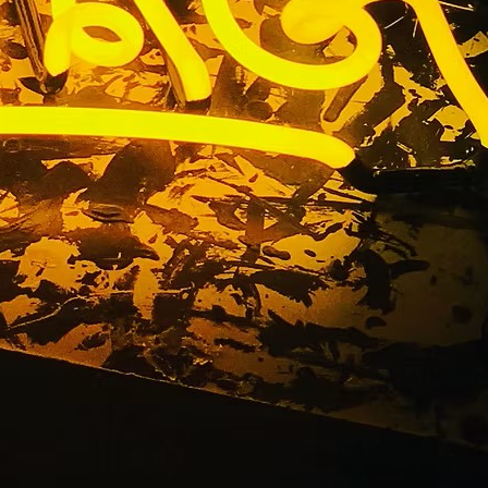
Storefront
y