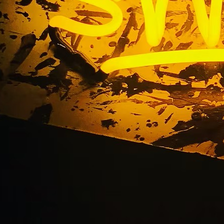
ice Beach California 
Retail Sign Compan