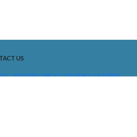
TACT US
01 E. 28TH STREET UNIT 112, LONG BEACH, CALIFORNIA,
0755
310) 608 6099
NFO@DNSIGNS.COM
ON - FRI: 8AM - 5PM