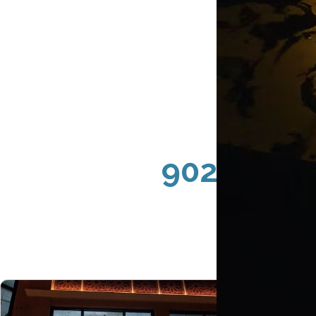
90291 Ven