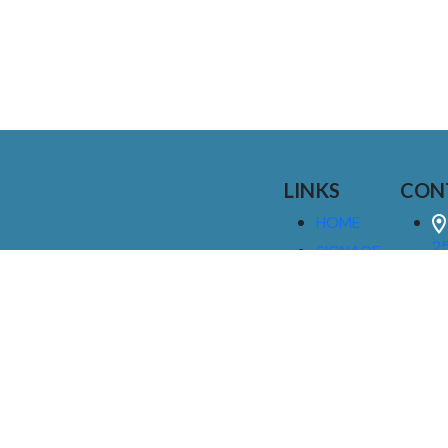
LINKS
CON
HOME
25
SIGNAGE
9
SERVICES
GALLERIES
(
ABOUT US
NEWS
I
CONTACT
M
US