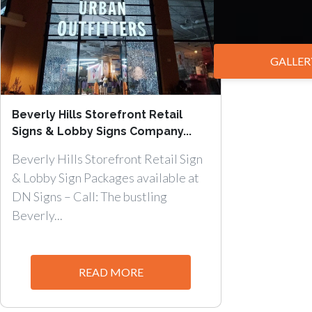
GALLER
Beverly Hills Storefront Retail
Signs & Lobby Signs Company...
Beverly Hills Storefront Retail Sign
& Lobby Sign Packages available at
DN Signs – Call: The bustling
Beverly...
READ MORE