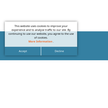
This website uses cookies to improve your
experience and to analyse traffic to our site. By
continuing to use our website, you agree to the use
of cookies.
More Information
.
Accept
Decline