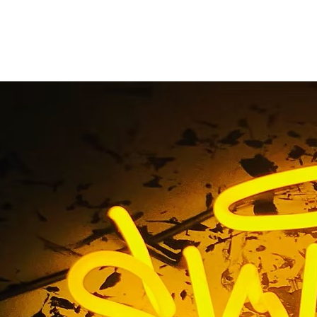
ice Beach California 
Retail Sign Compan
Tag / 90291 Venice Beach California Storefront Retail Sig