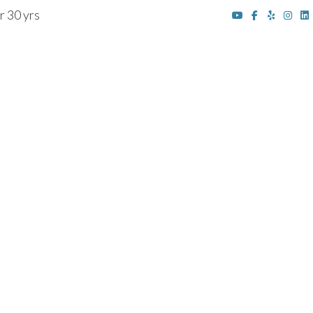
r 30 yrs