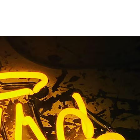
ess Signs
any