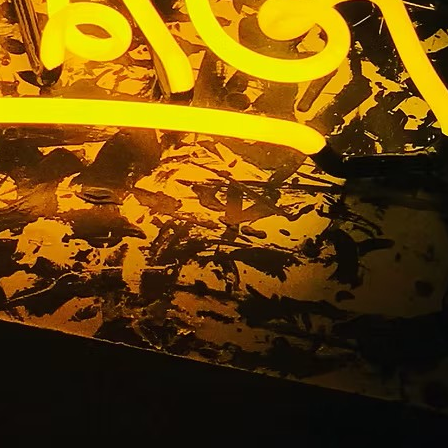
ess Signs