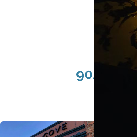
90265 Ma