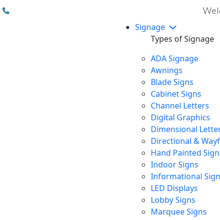
(310) 608 6099
Welc
Signage
Types of Signage
ADA Signage
Awnings
Blade Signs
Cabinet Signs
Channel Letters
Digital Graphics
Dimensional Lette
Directional & Way
Hand Painted Sign
Indoor Signs
Informational Sig
LED Displays
Lobby Signs
Marquee Signs