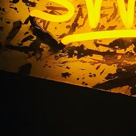
libu California Busin
Company