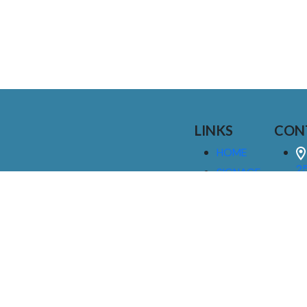
LINKS
CON
HOME
25
SIGNAGE
9
SERVICES
GALLERIES
(
ABOUT US
NEWS
I
CONTACT
M
US