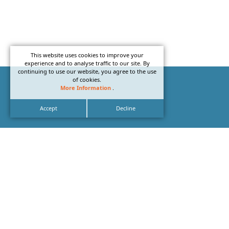
This website uses cookies to improve your
experience and to analyse traffic to our site. By
continuing to use our website, you agree to the use
of cookies.
More Information
.
Accept
Decline