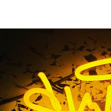
libu California Busin
Company
ome
/ Tag / 90265 Malibu California Business Signs Comp