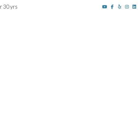
r 30 yrs