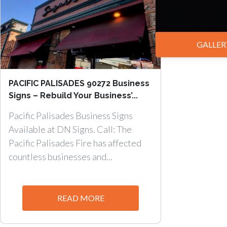
GALLER
PACIFIC PALISADES 90272 Business
Signs – Rebuild Your Business’...
Pacific Palisades Business Signs
Available at DN Signs. Call: The
Pacific Palisades Fire has affected
countless businesses and...
READ MORE