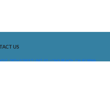
TACT US
01 E. 28TH STREET UNIT 112, LONG BEACH, CALIFORNIA,
0755
310) 608 6099
NFO@DNSIGNS.COM
ON - FRI: 8AM - 5PM