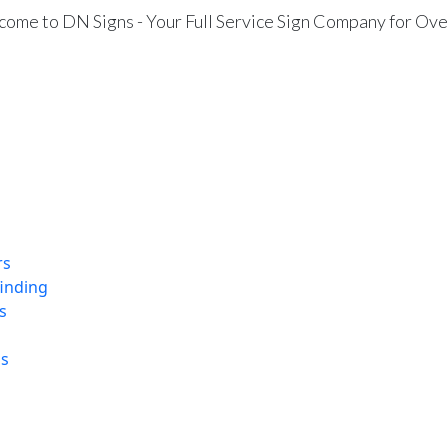
ome to DN Signs - Your Full Service Sign Company for Ove
rs
finding
s
ns