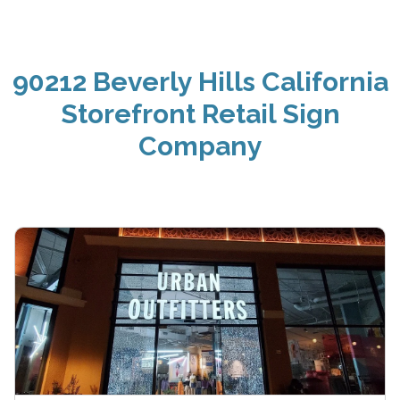
90212 Beverly Hills California
Storefront Retail Sign
Company