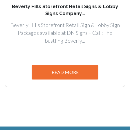
Beverly Hills Storefront Retail Signs & Lobby
Signs Company...
Beverly Hills Storefront Retail Sign & Lobby Sign
Packages available at DN Signs – Call: The
bustling Beverly...
READ MORE