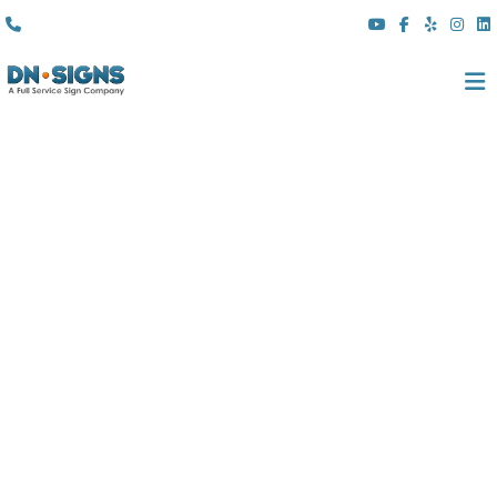
(310) 608 6099