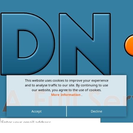
This website uses cookies to improve your experience
and to analyse traffic to our site. By continuing to use
our website, you agree to the use of cookies.
More Information
.
Accept
Decline