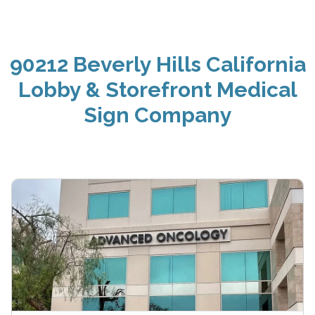
90212 Beverly Hills California
Lobby & Storefront Medical
Sign Company