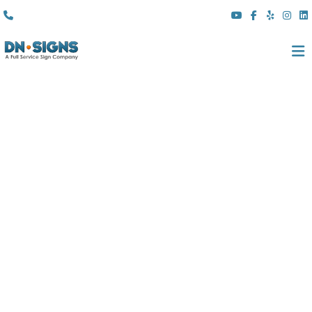
(310) 608 6099