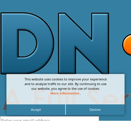
This website uses cookies to improve your experience
and to analyse traffic to our site. By continuing to use
our website, you agree to the use of cookies.
More Information
.
Accept
Decline