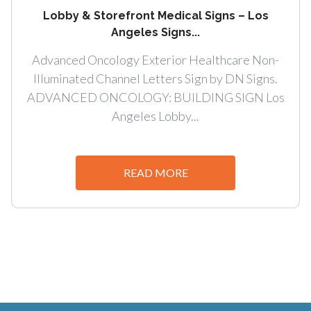
Lobby & Storefront Medical Signs – Los
Angeles Signs...
Advanced Oncology Exterior Healthcare Non-
Illuminated Channel Letters Sign by DN Signs.
ADVANCED ONCOLOGY: BUILDING SIGN Los
Angeles Lobby...
READ MORE