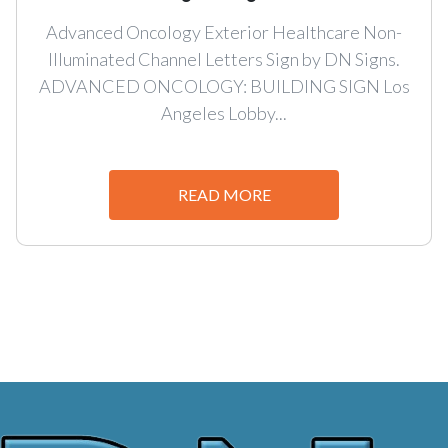
Advanced Oncology Exterior Healthcare Non-
Illuminated Channel Letters Sign by DN Signs.
ADVANCED ONCOLOGY: BUILDING SIGN Los
Angeles Lobby...
READ MORE