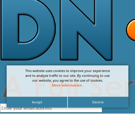
This website uses cookies to improve your experience
and to analyse traffic to our site. By continuing to use
our website, you agree to the use of cookies.
More Information
.
Accept
Decline
I agree with the
Privacy Policy