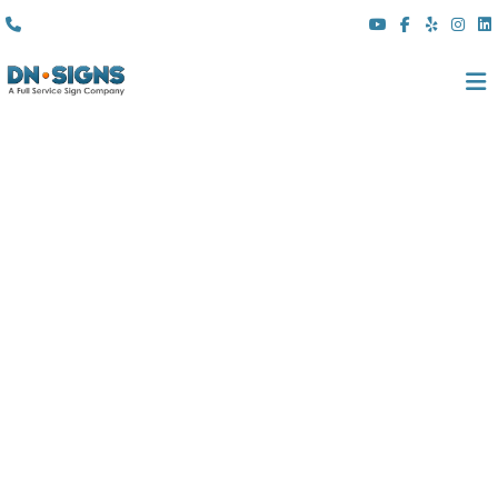
(310) 608 6099