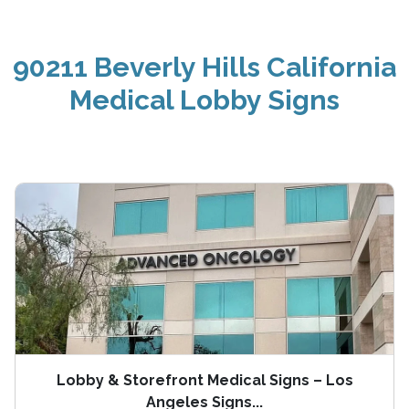
90211 Beverly Hills California
Medical Lobby Signs
Lobby & Storefront Medical Signs – Los
Angeles Signs...