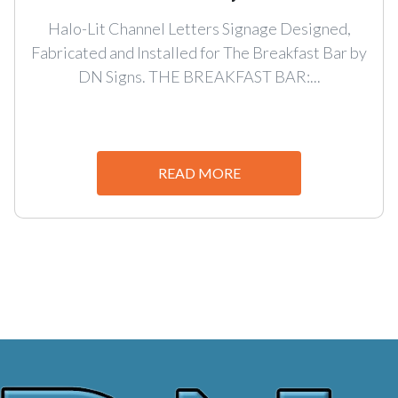
Halo-Lit Channel Letters Signage Designed,
Fabricated and Installed for The Breakfast Bar by
DN Signs. THE BREAKFAST BAR:...
READ MORE