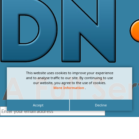
This website uses cookies to improve your experience
and to analyse traffic to our site. By continuing to use
our website, you agree to the use of cookies.
More Information
.
Accept
Decline
I agree with the
Privacy Policy