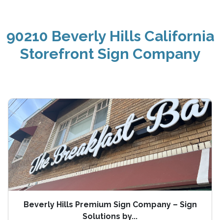
90210 Beverly Hills California
Storefront Sign Company
Beverly Hills Premium Sign Company – Sign
Solutions by...