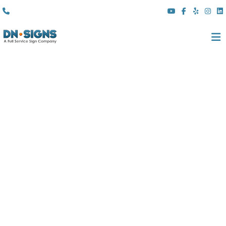
(310) 608 6099