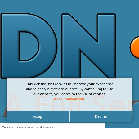
This website uses cookies to improve your experience
and to analyse traffic to our site. By continuing to use
our website, you agree to the use of cookies.
More Information
.
Accept
Decline