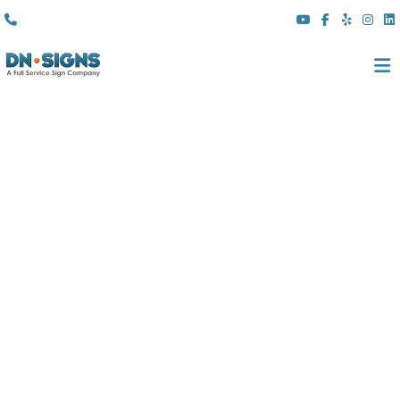
(310) 608 6099