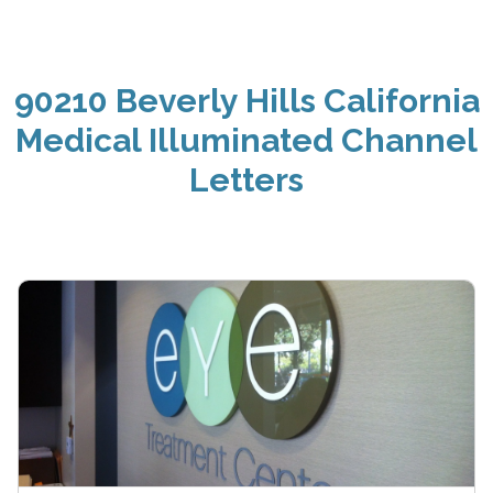
90210 Beverly Hills California
Medical Illuminated Channel
Letters