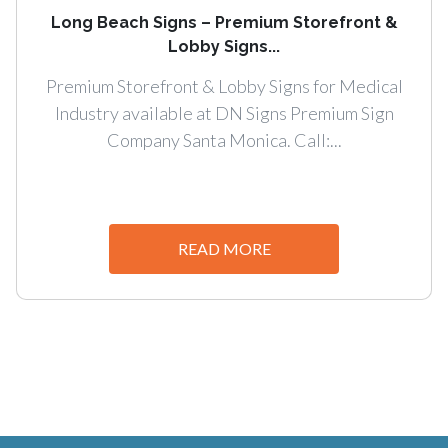
Long Beach Signs – Premium Storefront &
Lobby Signs...
Premium Storefront & Lobby Signs for Medical
Industry available at DN Signs Premium Sign
Company Santa Monica. Call:...
READ MORE