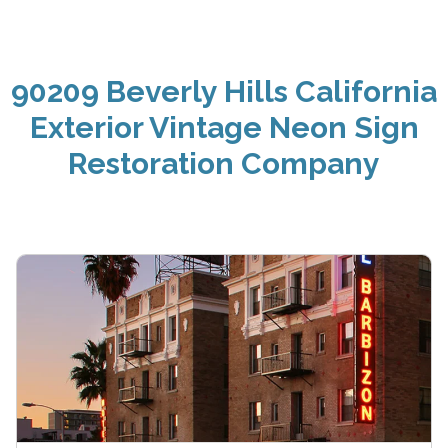
90209 Beverly Hills California
Exterior Vintage Neon Sign
Restoration Company