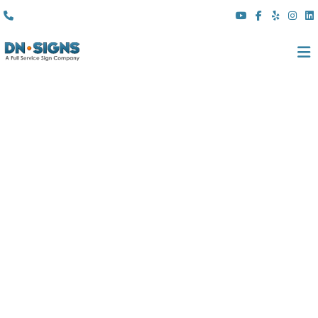
(310) 608 6099