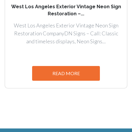
West Los Angeles Exterior Vintage Neon Sign
Restoration –...
West Los Angeles Exterior Vintage Neon Sign
Restoration CompanyDN Signs – Call: Classic
and timeless displays, Neon Signs...
READ MORE