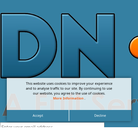
This website uses cookies to improve your experience
and to analyse traffic to our site. By continuing to use
our website, you agree to the use of cookies.
More Information
.
Accept
Decline