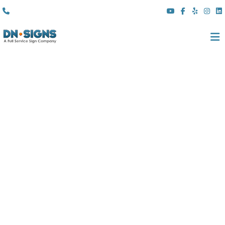
(310) 608 6099