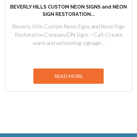
BEVERLY HILLS CUSTOM NEON SIGNS and NEON
SIGN RESTORATION...
Beverly Hills Custom Neon Signs and Neon Sign
Restoration CompanyDN Signs – Call: Create
warm and welcoming signage...
READ MORE