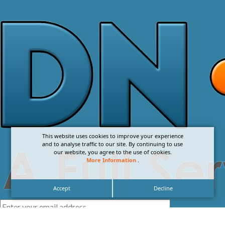
This website uses cookies to improve your experience
and to analyse traffic to our site. By continuing to use
our website, you agree to the use of cookies.
More Information
.
Accept
Decline