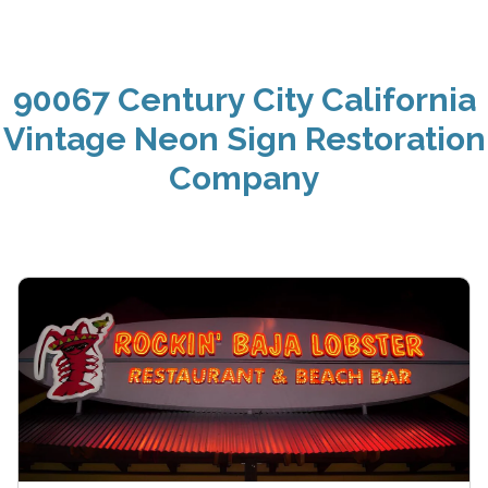
90067 Century City California
Vintage Neon Sign Restoration
Company