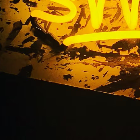
ntury City Californi
Lobby Signs