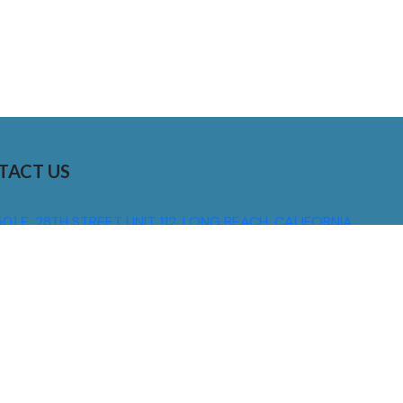
TACT US
01 E. 28TH STREET UNIT 112, LONG BEACH, CALIFORNIA,
0755
310) 608 6099
NFO@DNSIGNS.COM
ON - FRI: 8AM - 5PM