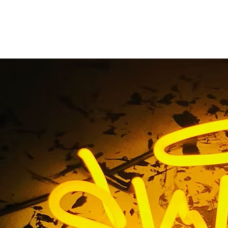
ntury City Californi
Lobby Signs
me
/ Tag / 90067 Century City California Medical Lobby S