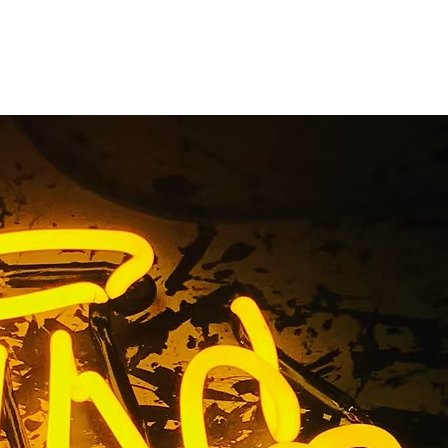
a Medical
igns