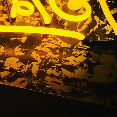
a Medical