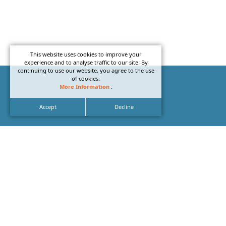
This website uses cookies to improve your
experience and to analyse traffic to our site. By
continuing to use our website, you agree to the use
of cookies.
More Information
.
Accept
Decline