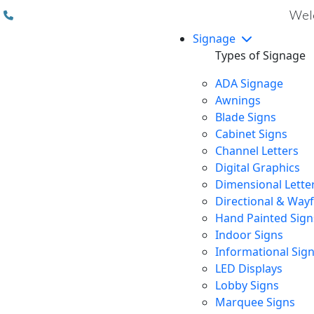
(310) 608 6099
Welc
Signage
Types of Signage
ADA Signage
Awnings
Blade Signs
Cabinet Signs
Channel Letters
Digital Graphics
Dimensional Lette
Directional & Way
Hand Painted Sign
Indoor Signs
Informational Sig
LED Displays
Lobby Signs
Marquee Signs