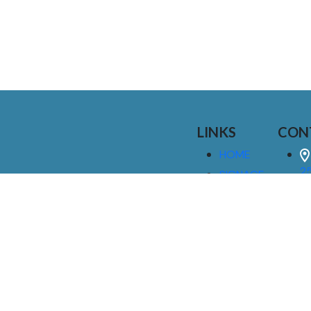
LINKS
CON
HOME
25
SIGNAGE
9
SERVICES
GALLERIES
(
ABOUT US
NEWS
I
CONTACT
M
US