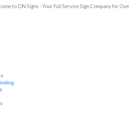
ome to DN Signs - Your Full Service Sign Company for Ove
rs
finding
s
ns