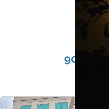
90067 Ce