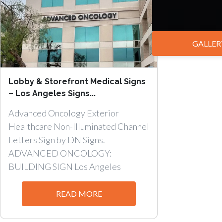
GALLER
Lobby & Storefront Medical Signs
– Los Angeles Signs...
Advanced Oncology Exterior
Healthcare Non-Illuminated Channel
Letters Sign by DN Signs.
ADVANCED ONCOLOGY:
BUILDING SIGN Los Angeles
Lobby...
READ MORE