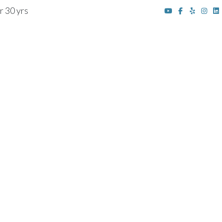
r 30 yrs