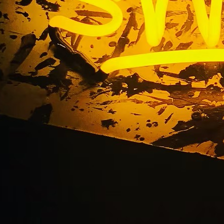
ntury City Californi
front Medical Sign C