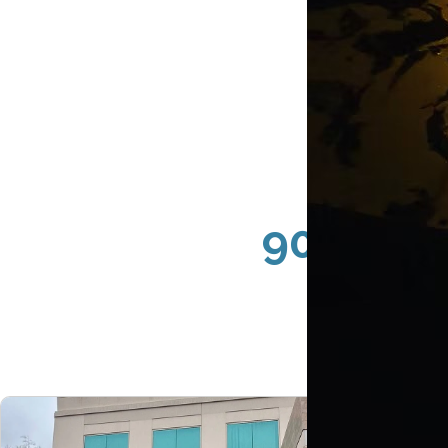
90067 Ce
Store