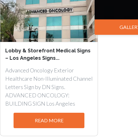
GALLER
Lobby & Storefront Medical Signs
– Los Angeles Signs...
Advanced Oncology Exterior
Healthcare Non-Illuminated Channel
Letters Sign by DN Signs.
ADVANCED ONCOLOGY:
BUILDING SIGN Los Angeles
Lobby...
READ MORE