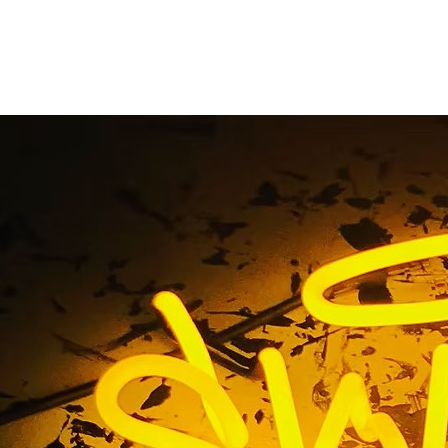
ntury City Californi
front Medical Sign C
 90067 Century City California Lobby & Storefront Medica