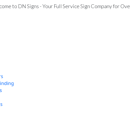
ome to DN Signs - Your Full Service Sign Company for Ove
rs
finding
s
ns