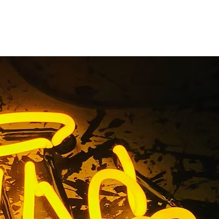
a Lobby &
ompany
l Sign Company