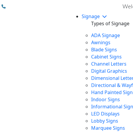
(310) 608 6099
Welc
Signage
Types of Signage
ADA Signage
Awnings
Blade Signs
Cabinet Signs
Channel Letters
Digital Graphics
Dimensional Lette
Directional & Way
Hand Painted Sign
Indoor Signs
Informational Sig
LED Displays
Lobby Signs
Marquee Signs