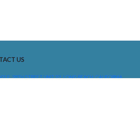
TACT US
01 E. 28TH STREET UNIT 112, LONG BEACH, CALIFORNIA,
0755
310) 608 6099
NFO@DNSIGNS.COM
ON - FRI: 8AM - 5PM