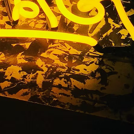
a Lobby &
ompany