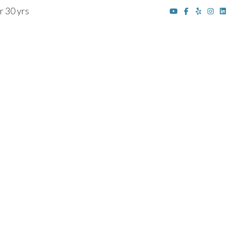
r 30 yrs