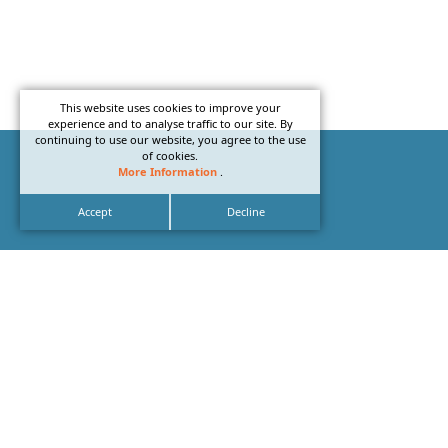
This website uses cookies to improve your
experience and to analyse traffic to our site. By
continuing to use our website, you agree to the use
of cookies.
More Information
.
Accept
Decline