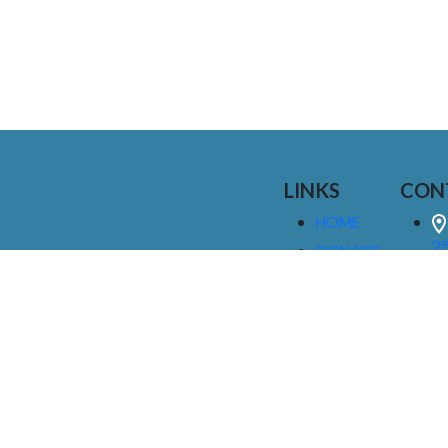
LINKS
CON
HOME
25
SIGNAGE
9
SERVICES
GALLERIES
(
ABOUT US
NEWS
I
CONTACT
M
US