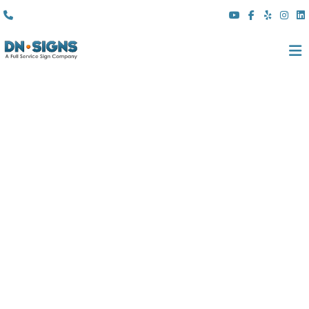
(310) 608 6099