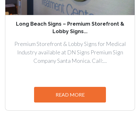
Long Beach Signs – Premium Storefront &
Lobby Signs...
Premium Storefront & Lobby Signs for Medical
Industry available at DN Signs Premium Sign
Company Santa Monica. Call:...
READ MORE