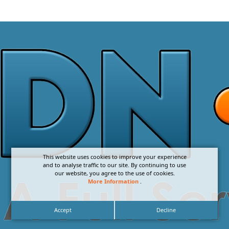
This website uses cookies to improve your experience
and to analyse traffic to our site. By continuing to use
our website, you agree to the use of cookies.
More Information
.
Accept
Decline