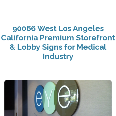
90066 West Los Angeles
California Premium Storefront
& Lobby Signs for Medical
Industry