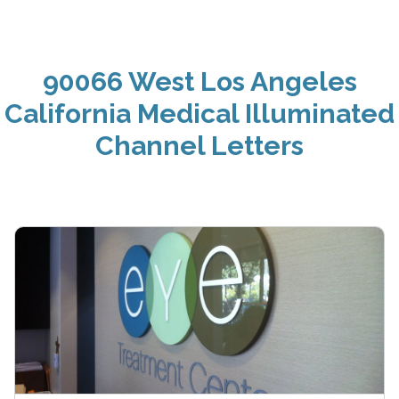
90066 West Los Angeles
California Medical Illuminated
Channel Letters