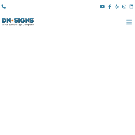
(310) 608 6099