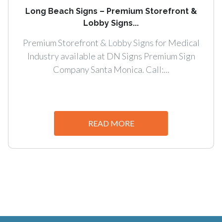
Long Beach Signs – Premium Storefront &
Lobby Signs...
Premium Storefront & Lobby Signs for Medical
Industry available at DN Signs Premium Sign
Company Santa Monica. Call:...
READ MORE