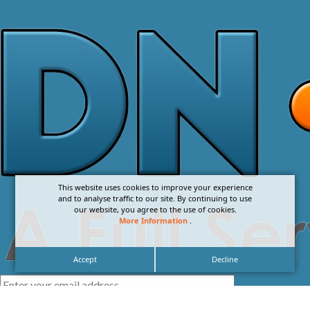
This website uses cookies to improve your experience
and to analyse traffic to our site. By continuing to use
our website, you agree to the use of cookies.
More Information
.
Accept
Decline