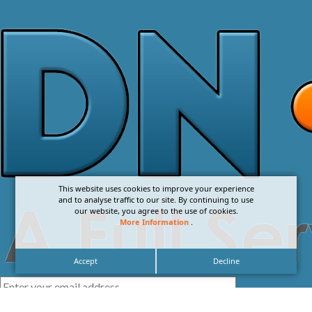
This website uses cookies to improve your experience
and to analyse traffic to our site. By continuing to use
our website, you agree to the use of cookies.
More Information
.
Accept
Decline