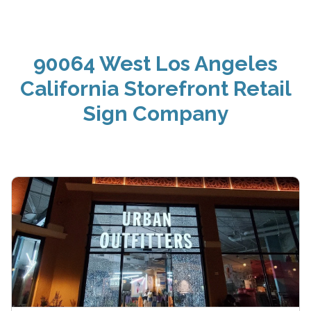
90064 West Los Angeles
California Storefront Retail
Sign Company