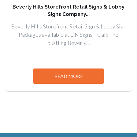
Beverly Hills Storefront Retail Signs & Lobby
Signs Company...
Beverly Hills Storefront Retail Sign & Lobby Sign
Packages available at DN Signs – Call: The
bustling Beverly...
READ MORE