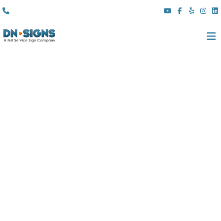
(310) 608 6099