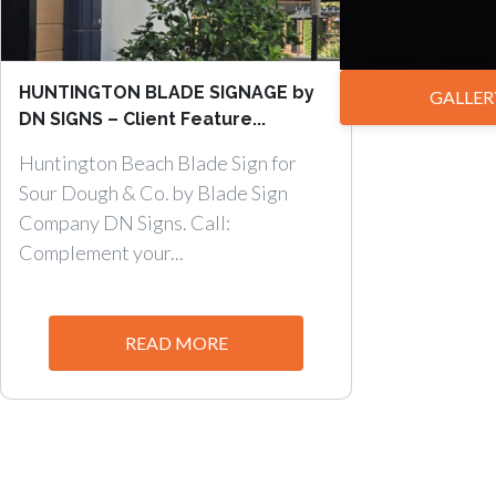
HUNTINGTON BLADE SIGNAGE by
GALLER
DN SIGNS – Client Feature...
Huntington Beach Blade Sign for
Sour Dough & Co. by Blade Sign
Company DN Signs. Call:
Complement your...
READ MORE