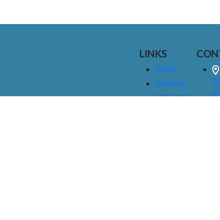
LINKS
CON
HOME
25
SIGNAGE
9
SERVICES
GALLERIES
(
ABOUT US
NEWS
I
CONTACT
M
US
CAREERS