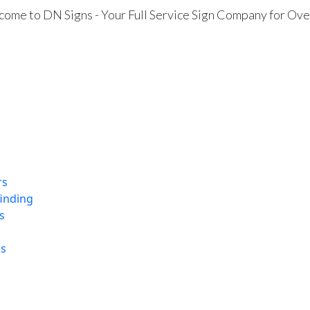
ome to DN Signs - Your Full Service Sign Company for Ove
rs
finding
s
ns