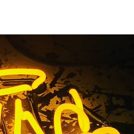
n Company