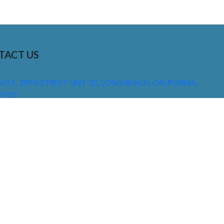
TACT US
01 E. 28TH STREET UNIT 112, LONG BEACH, CALIFORNIA,
0755
310) 608 6099
NFO@DNSIGNS.COM
ON - FRI: 8AM - 5PM