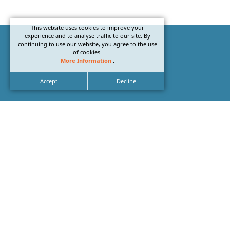
This website uses cookies to improve your
experience and to analyse traffic to our site. By
continuing to use our website, you agree to the use
of cookies.
More Information
.
Accept
Decline