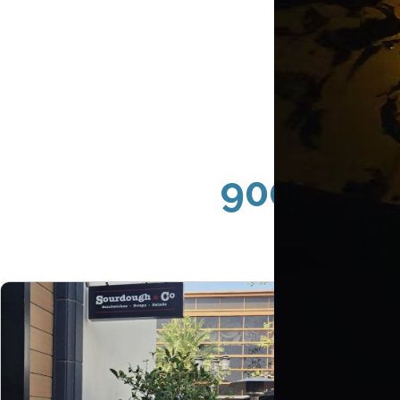
90049 Br