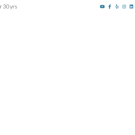
r 30 yrs