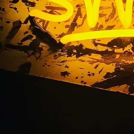
entwood Blade Sig