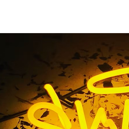
entwood Blade Sig
Home
/ Tag / 90049 Brentwood Blade Sign Company