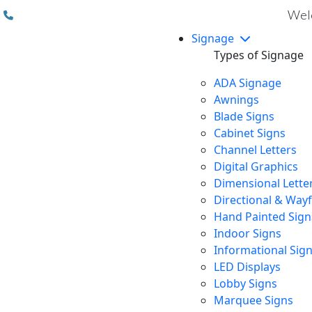
(310) 608 6099
Welc
Signage
Types of Signage
ADA Signage
Awnings
Blade Signs
Cabinet Signs
Channel Letters
Digital Graphics
Dimensional Lette
Directional & Way
Hand Painted Sign
Indoor Signs
Informational Sig
LED Displays
Lobby Signs
Marquee Signs