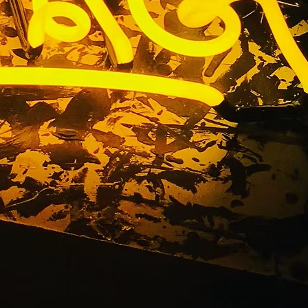
n Company