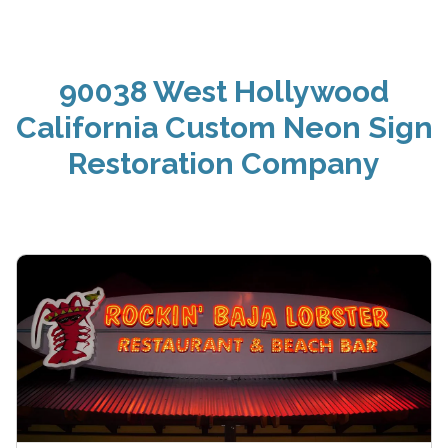
90038 West Hollywood
California Custom Neon Sign
Restoration Company