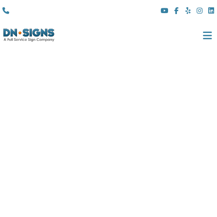
(310) 608 6099