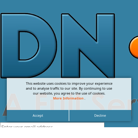
This website uses cookies to improve your experience
and to analyse traffic to our site. By continuing to use
our website, you agree to the use of cookies.
More Information
.
Accept
Decline