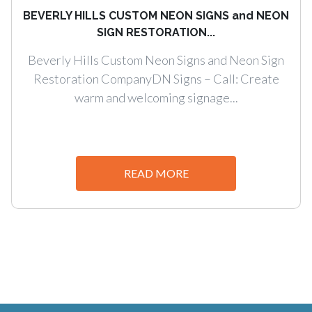
BEVERLY HILLS CUSTOM NEON SIGNS and NEON
SIGN RESTORATION...
Beverly Hills Custom Neon Signs and Neon Sign
Restoration CompanyDN Signs – Call: Create
warm and welcoming signage...
READ MORE