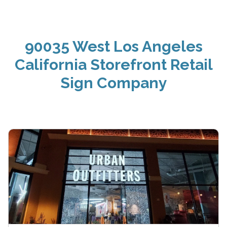
90035 West Los Angeles
California Storefront Retail
Sign Company