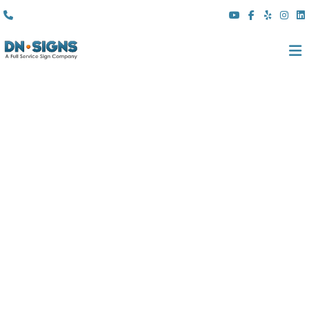
(310) 608 6099