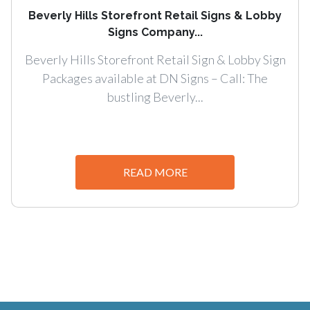
Beverly Hills Storefront Retail Signs & Lobby
Signs Company...
Beverly Hills Storefront Retail Sign & Lobby Sign
Packages available at DN Signs – Call: The
bustling Beverly...
READ MORE