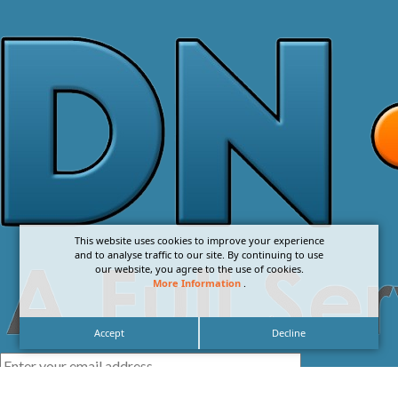
This website uses cookies to improve your experience
and to analyse traffic to our site. By continuing to use
our website, you agree to the use of cookies.
More Information
.
Accept
Decline