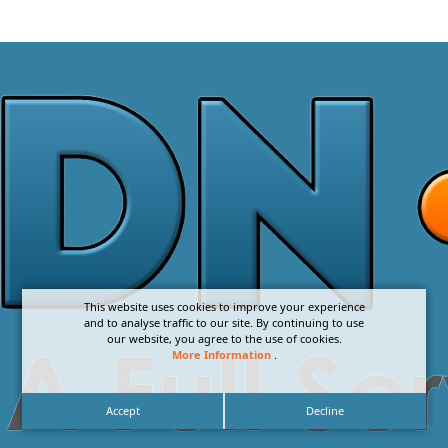
This website uses cookies to improve your experience
and to analyse traffic to our site. By continuing to use
our website, you agree to the use of cookies.
More Information
.
Accept
Decline