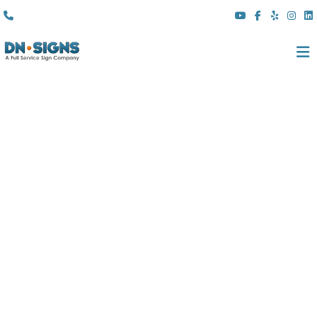
(310) 608 6099