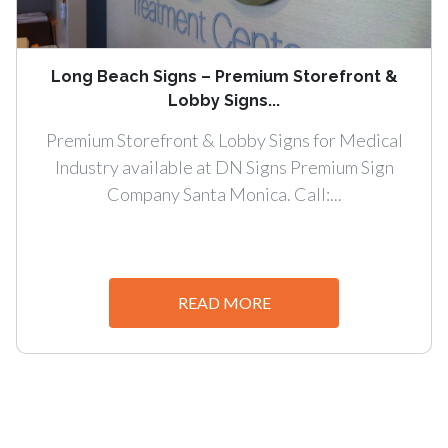
Long Beach Signs – Premium Storefront &
Lobby Signs...
Premium Storefront & Lobby Signs for Medical
Industry available at DN Signs Premium Sign
Company Santa Monica. Call:...
READ MORE