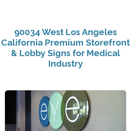
90034 West Los Angeles
California Premium Storefront
& Lobby Signs for Medical
Industry