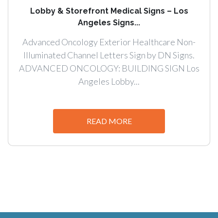
Lobby & Storefront Medical Signs – Los
Angeles Signs...
Advanced Oncology Exterior Healthcare Non-
Illuminated Channel Letters Sign by DN Signs.
ADVANCED ONCOLOGY: BUILDING SIGN Los
Angeles Lobby...
READ MORE