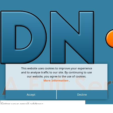
This website uses cookies to improve your experience
and to analyse traffic to our site. By continuing to use
our website, you agree to the use of cookies.
More Information
.
Accept
Decline