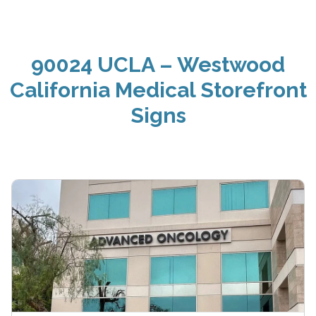
90024 UCLA – Westwood
California Medical Storefront
Signs