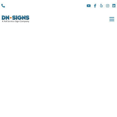
(310) 608 6099