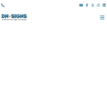
(310) 608 6099