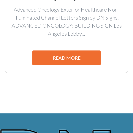
Advanced Oncology Exterior Healthcare Non-
Illuminated Channel Letters Sign by DN Signs.
ADVANCED ONCOLOGY: BUILDING SIGN Los
Angeles Lobby...
READ MORE