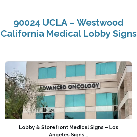
90024 UCLA – Westwood
California Medical Lobby Signs
Lobby & Storefront Medical Signs – Los
Angeles Signs...