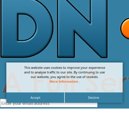
This website uses cookies to improve your experience
and to analyse traffic to our site. By continuing to use
our website, you agree to the use of cookies.
More Information
.
Accept
Decline
I agree with the
Privacy Policy