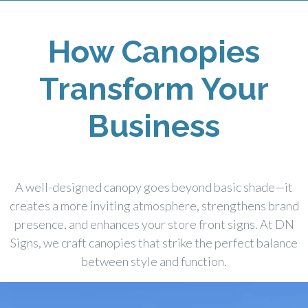
How Canopies
Transform Your
Business
A well-designed canopy goes beyond basic shade—it
creates a more inviting atmosphere, strengthens brand
presence, and enhances your store front signs. At DN
Signs, we craft canopies that strike the perfect balance
between style and function.