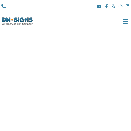
(310) 608 6099