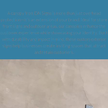
A canopy from DN Signs is more than just overhead
protection—it’s an extension of your brand. Ideal for store
front signs and outdoor areas, our canopies enhance the
customer experience while showcasing your identity. Built
with durability and impact in mind, these custom exterior
signs help businesses create inviting spaces that attract
and retain customers.