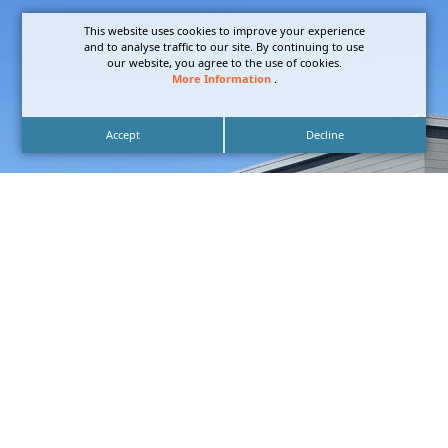
This website uses cookies to improve your experience
and to analyse traffic to our site. By continuing to use
our website, you agree to the use of cookies.
More Information
.
Accept
Decline