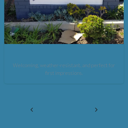
Entrance Canopies
Welcoming, weather-resistant, and perfect for
first impressions.