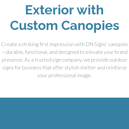
Exterior with
Custom Canopies
Create a striking first impression with DN Signs’ canopies
—durable, functional, and designed to elevate your brand
presence. As a trusted sign company, we provide outdoor
signs for business that offer stylish shelter and reinforce
your professional image.
Canopy