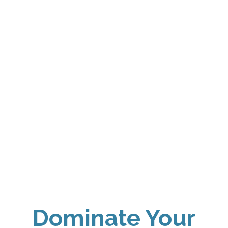
Dominate Your