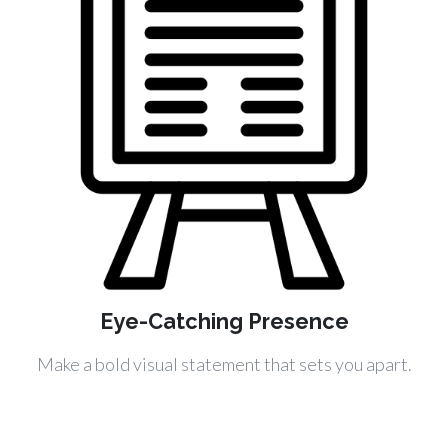
Eye-Catching Presence
Make a bold visual statement that sets you apart.