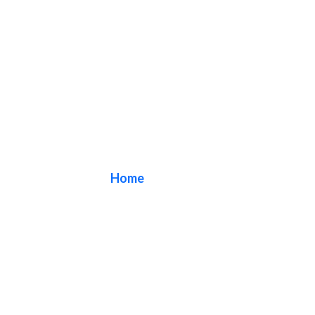
Canopies
Home
/ Canopies