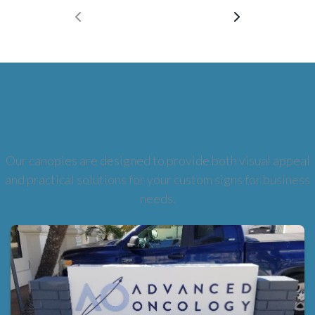
Types of Canopies
Our canopies are designed to provide both visual appeal
and practical solutions for your custom signs for business
needs.