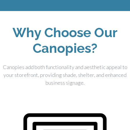
Why Choose Our
Canopies?
Canopies add both functionality and aesthetic appeal to
your storefront, providing shade, shelter, and enhanced
business signage.