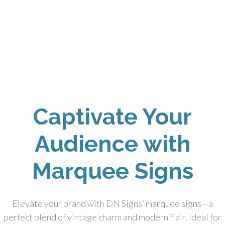
Captivate Your
Audience with
Marquee Signs
Elevate your brand with DN Signs’ marquee signs—a
perfect blend of vintage charm and modern flair. Ideal for