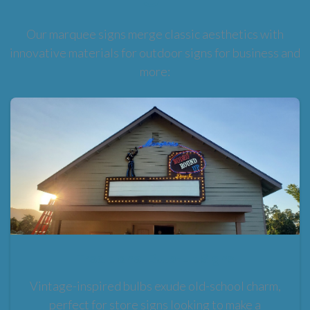
Our marquee signs merge classic aesthetics with
innovative materials for outdoor signs for business and
more:
Traditional Bulb-Lit Signs
Vintage-inspired bulbs exude old-school charm,
perfect for store signs looking to make a