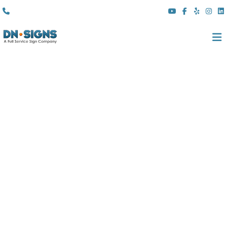
(310) 608 6099