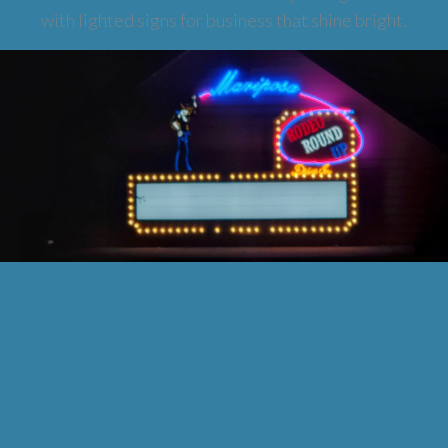
with lighted signs for business that shine bright.