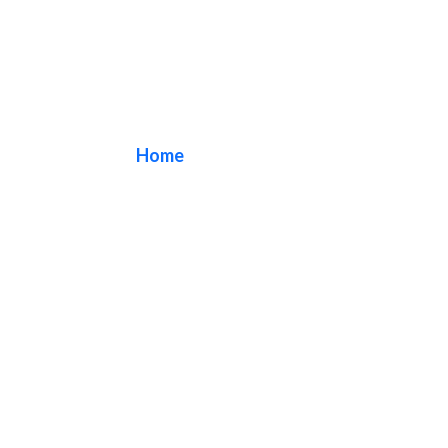
Marquee Signs
Home
/ Marquee Signs