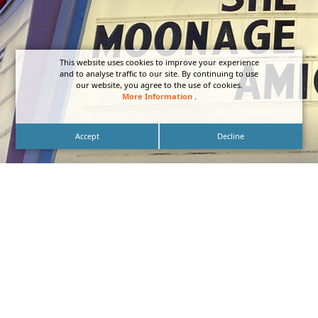
This website uses cookies to improve your experience
and to analyse traffic to our site. By continuing to use
our website, you agree to the use of cookies.
More Information
.
Accept
Decline