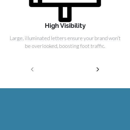
High Visibility
Large, illuminated letters ensure your brand won’t
be overlooked, boosting foot traffic.
Types of Marquee
Signs