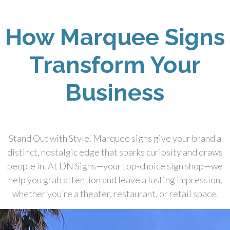
How Marquee Signs
Transform Your
Business
Stand Out with Style. Marquee signs give your brand a
distinct, nostalgic edge that sparks curiosity and draws
people in. At DN Signs—your top-choice sign shop—we
help you grab attention and leave a lasting impression,
whether you’re a theater, restaurant, or retail space.