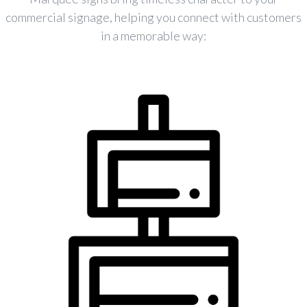
commercial signage, helping you connect with customers
in a memorable way: