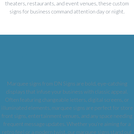
theaters, restaurants, and event venues, these custom
signs for business command attention day or night.
Marquee Signs
Marquee signs from DN Signs are bold, eye-catching
displays that infuse your business with classic appeal.
Often featuring changeable letters, digital screens, or
illuminated elements, marquee signs are perfect for store
front signs, entertainment venues, and any space needing
frequent message updates. Whether you’re aiming for a
retro feel or a modern twist, our marquee signs stand out