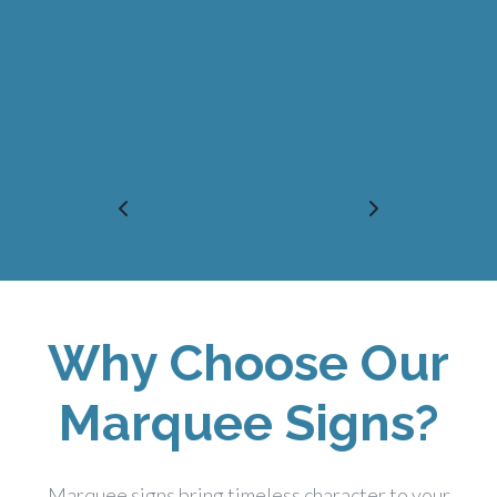
Why Choose Our
Marquee Signs?
Marquee signs bring timeless character to your