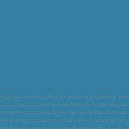
Hand Painted Signa
High-quality murals, office art, branding, and outdoor adver
artistic touch to a small or large business. At DN Signs, our
streamlined processes deliver top-tier hand-painted signs
We leverage specialized software for estimating, design,
collaboration, ensuring consistently outstanding results.