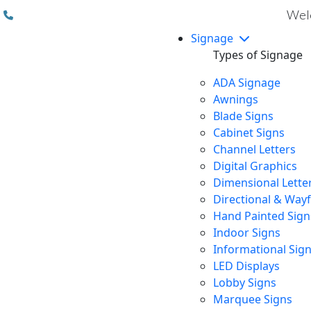
(310) 608 6099
Welc
Signage
Types of Signage
ADA Signage
Awnings
Blade Signs
Cabinet Signs
Channel Letters
Digital Graphics
Dimensional Lette
Directional & Way
Hand Painted Sign
Indoor Signs
Informational Sig
LED Displays
Lobby Signs
Marquee Signs