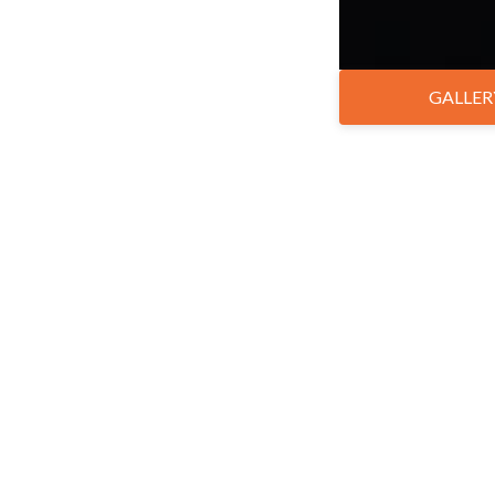
GALLER