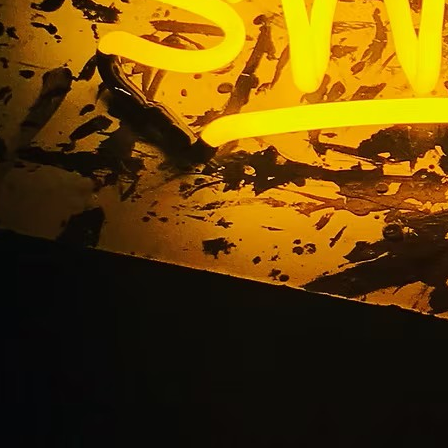
Hand Painted Signs
Home
/ Hand Painted Signs