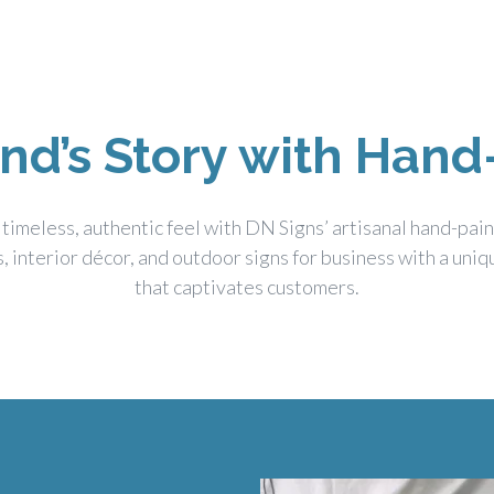
and’s Story with Hand
 timeless, authentic feel with DN Signs’ artisanal hand-pai
s, interior décor, and outdoor signs for business with a uni
that captivates customers.