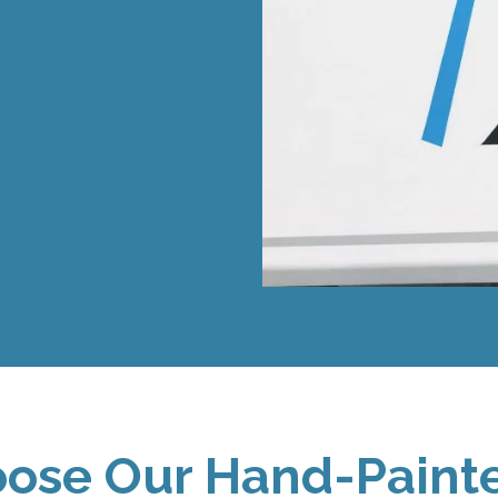
ose Our Hand-Painte