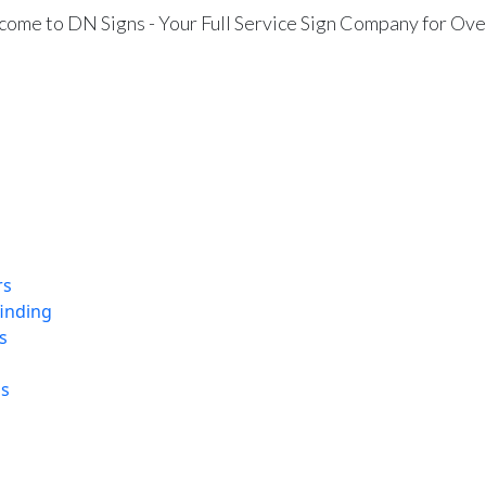
ome to DN Signs - Your Full Service Sign Company for Ove
rs
finding
s
ns