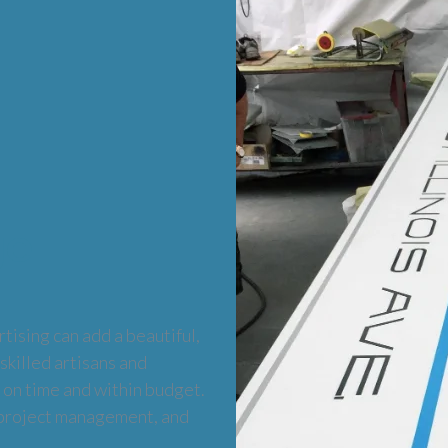
ge
tising can add a beautiful,
 skilled artisans and
 on time and within budget.
 project management, and