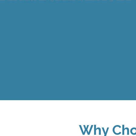
Why Cho