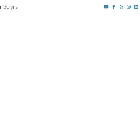
r 30 yrs