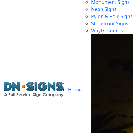
Monument Signs
Neon Signs
Pylon & Pole Signs
Storefront Signs
Vinyl Graphics
Home