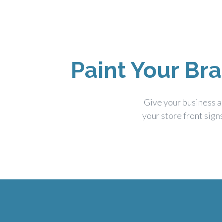
Paint Your Br
Give your business a
your store front sign