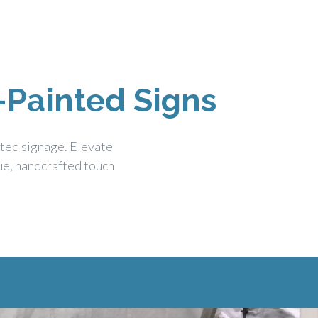
-Painted Signs
nted signage. Elevate
que, handcrafted touch