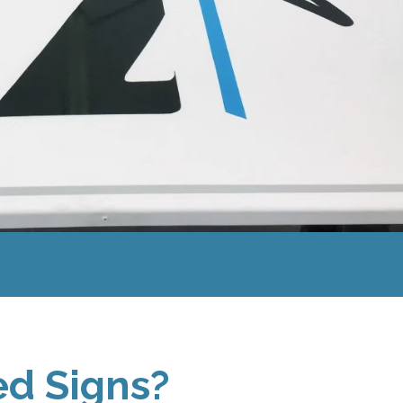
d Signs?