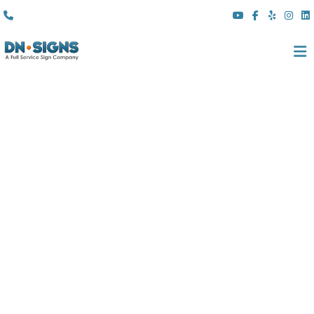
(310) 608 6099