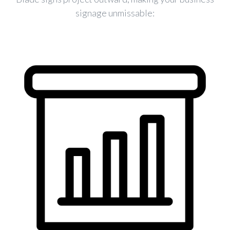
signage unmissable: