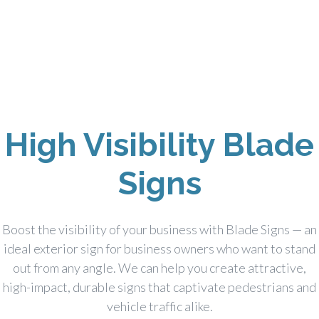
High Visibility Blade
Signs
Boost the visibility of your business with Blade Signs — an
ideal exterior sign for business owners who want to stand
out from any angle. We can help you create attractive,
high-impact, durable signs that captivate pedestrians and
vehicle traffic alike.