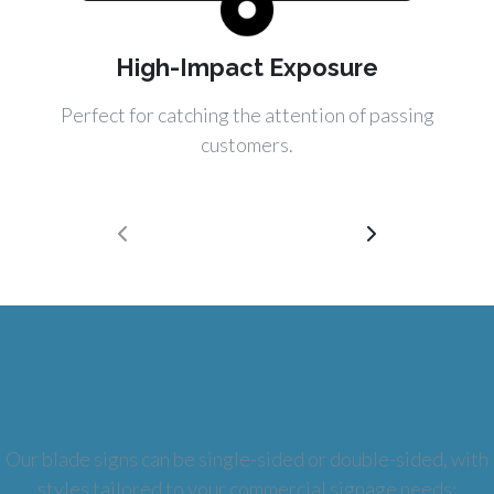
High-Impact Exposure
Perfect for catching the attention of passing
customers.
Types of Blade Signs
Our blade signs can be single-sided or double-sided, with
styles tailored to your commercial signage needs: