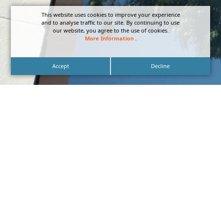
This website uses cookies to improve your experience
and to analyse traffic to our site. By continuing to use
our website, you agree to the use of cookies.
More Information
.
Accept
Decline
Blade Signage