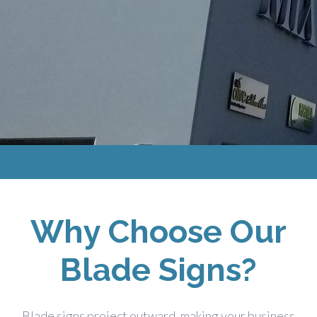
Why Choose Our
Blade Signs?
Blade signs project outward, making your business