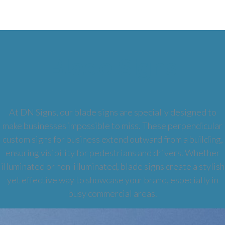
Blade Signs
At DN Signs, our blade signs are specially designed to
make businesses impossible to miss. These perpendicular
custom signs for business extend outward from a building,
ensuring visibility for pedestrians and drivers. Whether
illuminated or non-illuminated, blade signs create a stylish
yet effective way to showcase your brand, especially in
busy commercial areas.