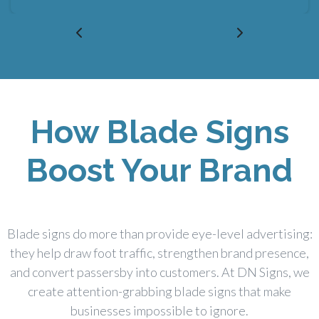
How Blade Signs
Boost Your Brand
Blade signs do more than provide eye-level advertising:
they help draw foot traffic, strengthen brand presence,
and convert passersby into customers. At DN Signs, we
create attention-grabbing blade signs that make
businesses impossible to ignore.