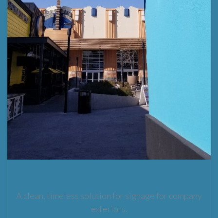
LED Illuminated Blade Sign
A clean, timeless solution for signage for company
exteriors.