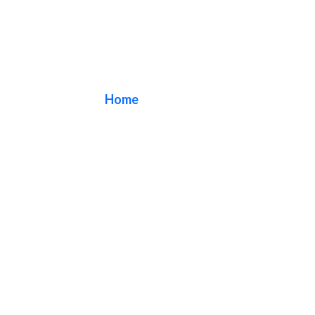
Blade Signs
Home
/ Blade Signs